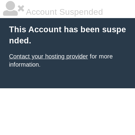
Account Suspended
This Account has been suspe
nded.
Contact your hosting provider
for more
information.